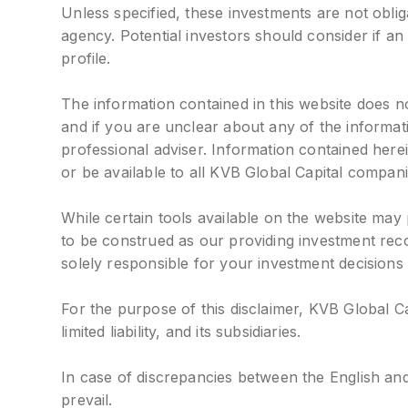
Unless specified, these investments are not obl
agency. Potential investors should consider if an 
profile.
The information contained in this website does no
and if you are unclear about any of the informa
professional adviser. Information contained her
or be available to all KVB Global Capital compani
While certain tools available on the website may
to be construed as our providing investment rec
solely responsible for your investment decisions
For the purpose of this disclaimer, KVB Global C
limited liability, and its subsidiaries.
In case of discrepancies between the English and
prevail.