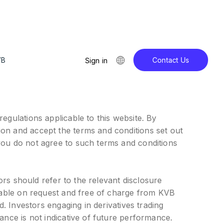
VB
Contact Us
Sign in
egulations applicable to this website. By
ion and accept the terms and conditions set out
you do not agree to such terms and conditions
ors should refer to the relevant disclosure
ilable on request and free of charge from KVB
d. Investors engaging in derivatives trading
ance is not indicative of future performance.