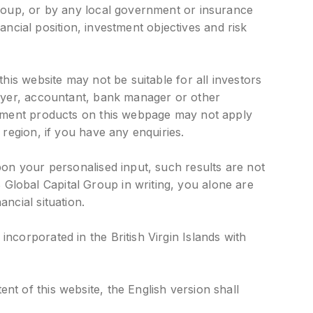
Group, or by any local government or insurance
nancial position, investment objectives and risk
his website may not be suitable for all investors
awyer, accountant, bank manager or other
estment products on this webpage may not apply
 region, if you have any enquiries.
pon your personalised input, such results are not
Global Capital Group in writing, you alone are
ncial situation.
ncorporated in the British Virgin Islands with
t of this website, the English version shall