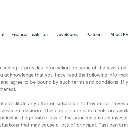
al
Financial Institution
Developers
Partners
About K
ceeding. It provides information on some of the laws and r
ou acknowledge that you have read the following informat
, and agree to be bound by such terms and conditions. If 
thereof.
constitute any offer or solicitation to buy or sell. Invest
 investment decision. These disclosure statements are ava
ncluding the possible loss of the principal amount investe
ctuations that may cause a loss of principal. Past perform