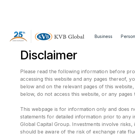
Business
Person
Disclaimer
Please read the following information before pro
accessing this website and any pages thereof, y
below and on the relevant pages of this website
below, do not access this website, or any pages 
This webpage is for information only and does not 
statements for detailed information prior to any
Global Capital Group. Investments involve risks, i
should be aware of the risk of exchange rate flu