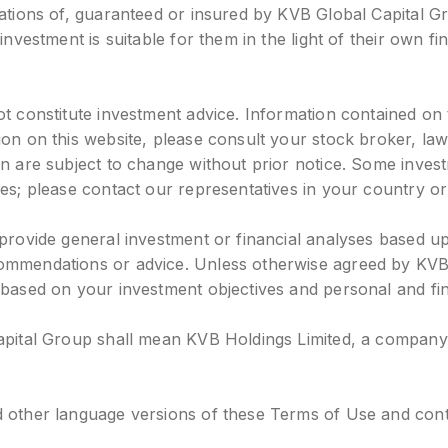
igations of, guaranteed or insured by KVB Global Capital 
investment is suitable for them in the light of their own fi
t constitute investment advice. Information contained on t
tion on this website, please consult your stock broker, l
ein are subject to change without prior notice. Some inv
es; please contact our representatives in your country or
 provide general investment or financial analyses based u
ommendations or advice. Unless otherwise agreed by KVB 
 based on your investment objectives and personal and fina
apital Group shall mean KVB Holdings Limited, a company i
 other language versions of these Terms of Use and conten