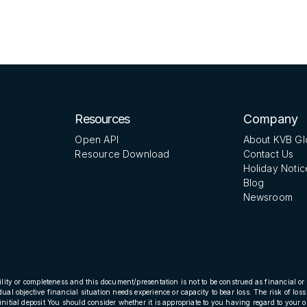
Resources
Company
Open API
About KVB Gl
Resource Download
Contact Us
Holiday Notic
Blog
Newsroom
ility or completeness and this document/presentation is not to be construed as financial or 
dual objective financial situation needs experience or capacity to bear loss. The risk of l
initial deposit You should consider whether it is appropriate to you having regard to your o