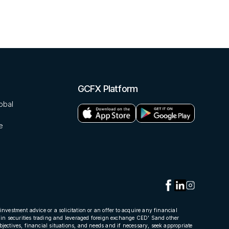
GCFX Platform
obal
e
investment advice or a solicitation or an offer to acquire any financial
oss in securities trading and leveraged foreign exchange CED' Sand other
bjectives, financial situations, and needs and if necessary, seek appropriate