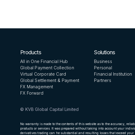
GCFX
Products
Solutions
All in One Financial Hub
Business
Global Payment Collection
Personal
Virtual Corporate Card
Financial Institution
Global Settlement & Payment
Partners
FX Management
FX Forward
© KVB Global Capital Limited
No warranty is made to the contents of this website as to the accuracy, reliab
products or services. It was prepared without taking into account your indivi
derivatives trading can he substantial and resulting losses that exceed your 