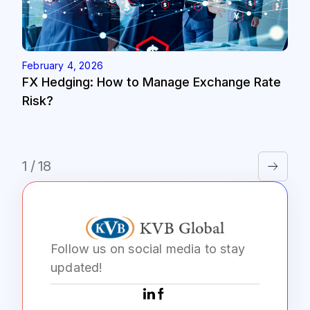
February 4, 2026
FX Hedging: How to Manage Exchange Rate
Risk?
1 / 18
Follow us on social media to stay
updated!