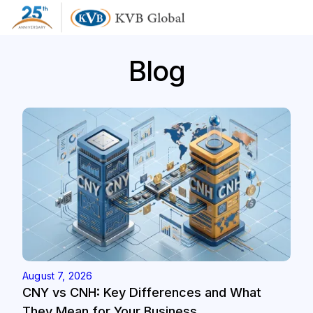
Blog
August 7, 2026
CNY vs CNH: Key Differences and What
They Mean for Your Business