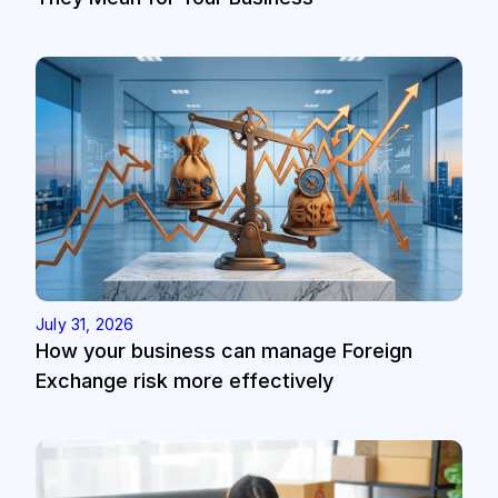
July 31, 2026
How your business can manage Foreign
Exchange risk more effectively