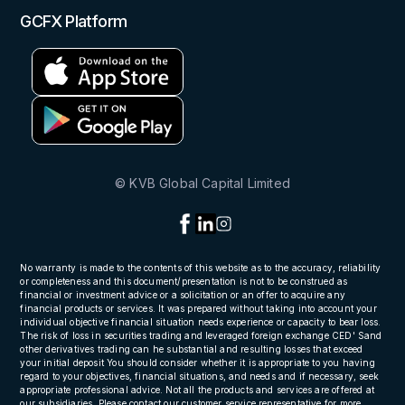
GCFX Platform
© KVB Global Capital Limited
No warranty is made to the contents of this website as to the accuracy, reliability
or completeness and this document/presentation is not to be construed as
financial or investment advice or a solicitation or an offer to acquire any
financial products or services. It was prepared without taking into account your
individual objective financial situation needs experience or capacity to bear loss.
The risk of loss in securities trading and leveraged foreign exchange CED' Sand
other derivatives trading can he substantial and resulting losses that exceed
your initial deposit You should consider whether it is appropriate to you having
regard to your objectives, financial situations, and needs and if necessary, seek
appropriate professional advice. Not all the products and services are offered at
our subsidiaries, Please contact our customer service representative for more