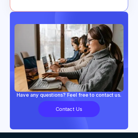
Have any questions? Feel free to contact us.
Contact Us
Support