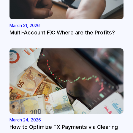
March 31, 2026
Multi-Account FX: Where are the Profits?
March 24, 2026
How to Optimize FX Payments via Clearing