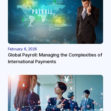
February 6, 2026
Global Payroll: Managing the Complexities of
International Payments