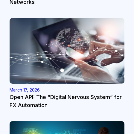
Networks
March 17, 2026
Open API: The “Digital Nervous System” for
FX Automation