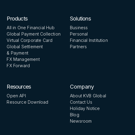
Products
Solutions
All in One Financial Hub
Business
Global Payment Collection
Personal
Virtual Corporate Card
Financial Institution
Global Settlement
Partners
& Payment
FX Management
FX Forward
Resources
Company
Open API
About KVB Global
Resource Download
Contact Us
Holiday Notice
Blog
Newsroom