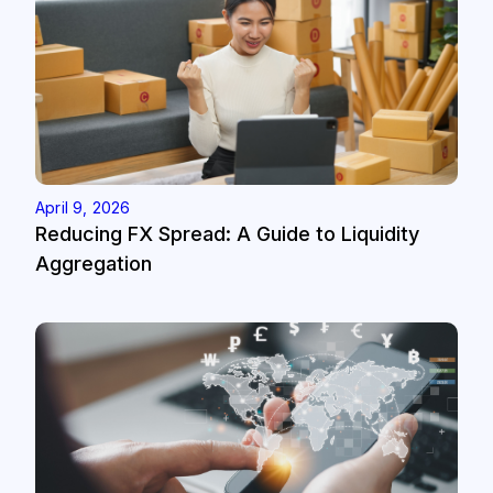
April 9, 2026
Reducing FX Spread: A Guide to Liquidity
Aggregation