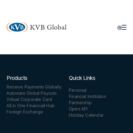
Products
Quick Links
Receive Payments Globally
Personal
Automate Global Payouts
Financial Institution
Virtual Corporate Card
Partnership
All in One Financiall Hub
Open API
Foreign Exchange
Holiday Calendar