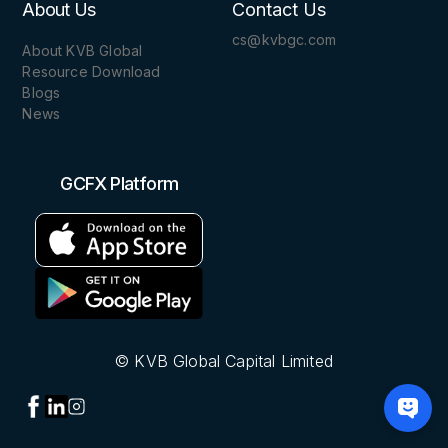
About Us
Contact Us
cs@kvbgc.com
About KVB Global
Resource Download
Blogs
News
GCFX Platform
© KVB Global Capital Limited