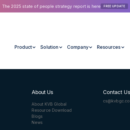
The 2025 state of people strategy report is here
FREE UPDATE
Product
Solution
Company
Resources
About Us
Contact U
cs@kvbgc.c
About KVB Global
Resource Download
Blogs
News