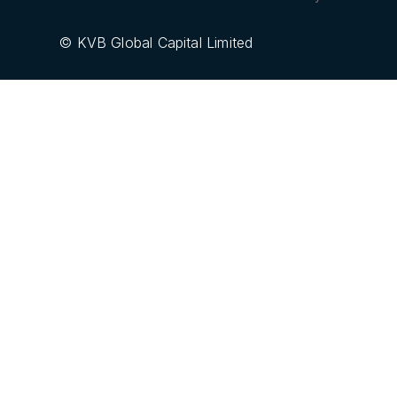
© KVB Global Capital Limited
GCFX