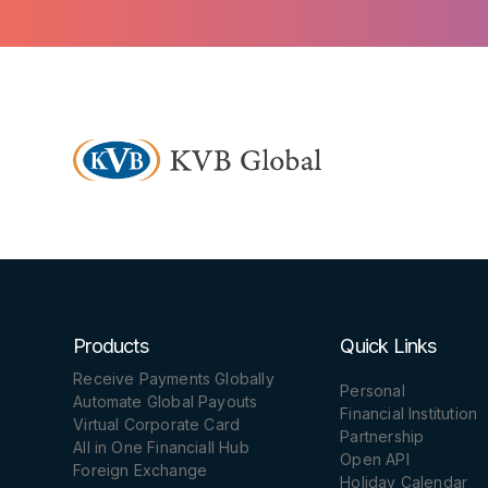
Products
Quick Links
Receive Payments Globally
Personal
Automate Global Payouts
Financial Institution
Virtual Corporate Card
Partnership
All in One Financiall Hub
Open API
Foreign Exchange
Holiday Calendar