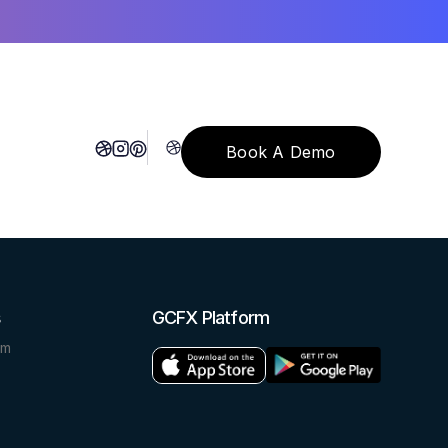
Book A Demo
Book A Demo
s
GCFX Platform
om